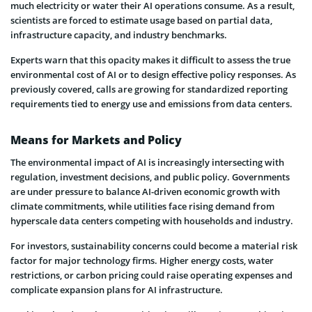
much electricity or water their AI operations consume. As a result,
scientists are forced to estimate usage based on partial data,
infrastructure capacity, and industry benchmarks.
Experts warn that this opacity makes it difficult to assess the true
environmental cost of AI or to design effective policy responses. As
previously covered, calls are growing for standardized reporting
requirements tied to energy use and emissions from data centers.
Means for Markets and Policy
The environmental impact of AI is increasingly intersecting with
regulation, investment decisions, and public policy. Governments
are under pressure to balance AI-driven economic growth with
climate commitments, while utilities face rising demand from
hyperscale data centers competing with households and industry.
For investors, sustainability concerns could become a material risk
factor for major technology firms. Higher energy costs, water
restrictions, or carbon pricing could raise operating expenses and
complicate expansion plans for AI infrastructure.