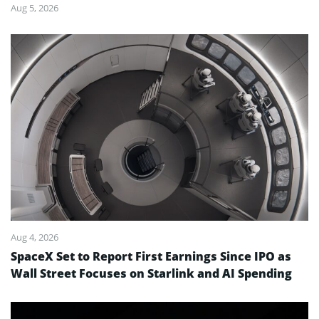
Aug 5, 2026
Aug 4, 2026
SpaceX Set to Report First Earnings Since IPO as
Wall Street Focuses on Starlink and AI Spending