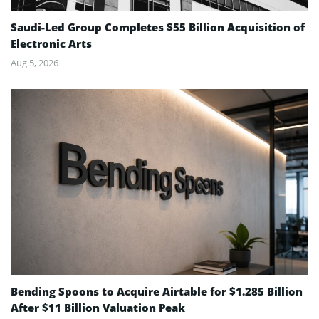
Saudi-Led Group Completes $55 Billion Acquisition of
Electronic Arts
Aug 5, 2026
Bending Spoons to Acquire Airtable for $1.285 Billion
After $11 Billion Valuation Peak