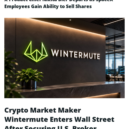
Employees Gain Ability to Sell Shares
Crypto Market Maker
Wintermute Enters Wall Street
After Securing U.S. Broker