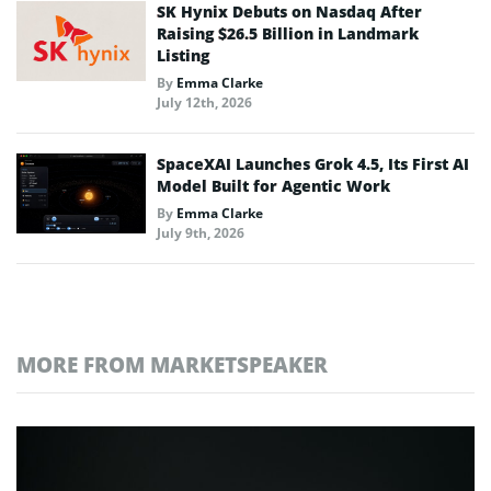
SK Hynix Debuts on Nasdaq After
Raising $26.5 Billion in Landmark
Listing
By
Emma Clarke
July 12th, 2026
SpaceXAI Launches Grok 4.5, Its First AI
Model Built for Agentic Work
By
Emma Clarke
July 9th, 2026
MORE FROM MARKETSPEAKER