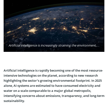
Artificial intelligence is increasingly straining the environment, with new research pointing to enormous power demand, water consumption, and carbon emissions from global data centers in 2025. Photo: NASA / Unsplash
Artificial intelligence is rapidly becoming one of the most resource-
intensive technologies on the planet, according to new research
highlighting the sector’s growing environmental footprint. In 2025
alone, AI systems are estimated to have consumed electricity and
water on a scale comparable to a major global metropolis,
intensifying concerns about emissions, transparency, and long-term
sustainability.