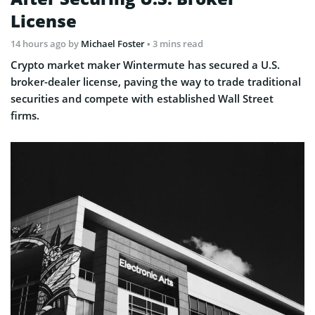
License
14 hours ago
by
Michael Foster
• 3 mins read
Crypto market maker Wintermute has secured a U.S.
broker-dealer license, paving the way to trade traditional
securities and compete with established Wall Street
firms.