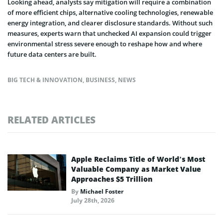
Looking ahead, analysts say mitigation will require a combination
of more efficient chips, alternative cooling technologies, renewable
energy integration, and clearer disclosure standards. Without such
measures, experts warn that unchecked AI expansion could trigger
environmental stress severe enough to reshape how and where
future data centers are built.
BIG TECH & INNOVATION
,
BUSINESS
,
NEWS
RELATED ARTICLES
Apple Reclaims Title of World’s Most
Valuable Company as Market Value
Approaches $5 Trillion
By
Michael Foster
July 28th, 2026