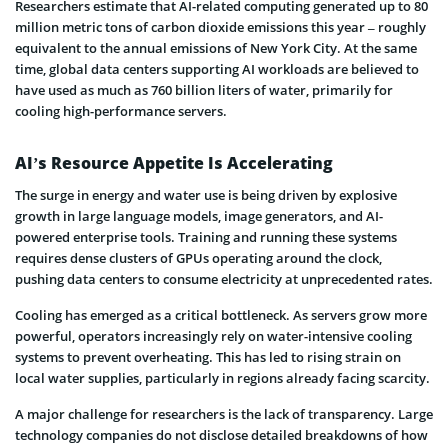
Researchers estimate that AI-related computing generated up to 80
million metric tons of carbon dioxide emissions this year – roughly
equivalent to the annual emissions of New York City. At the same
time, global data centers supporting AI workloads are believed to
have used as much as 760 billion liters of water, primarily for
cooling high-performance servers.
AI’s Resource Appetite Is Accelerating
The surge in energy and water use is being driven by explosive
growth in large language models, image generators, and AI-
powered enterprise tools. Training and running these systems
requires dense clusters of GPUs operating around the clock,
pushing data centers to consume electricity at unprecedented rates.
Cooling has emerged as a critical bottleneck. As servers grow more
powerful, operators increasingly rely on water-intensive cooling
systems to prevent overheating. This has led to rising strain on
local water supplies, particularly in regions already facing scarcity.
A major challenge for researchers is the lack of transparency. Large
technology companies do not disclose detailed breakdowns of how