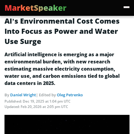
MarketSpeaker
AI’s Environmental Cost Comes
Into Focus as Power and Water
Use Surge
Artificial intelligence is emerging as a major
environmental burden, with new research
estimating massive electricity consumption,
water use, and carbon emissions tied to global
data centers in 2025.
By
Daniel Wright
| Edited by
Oleg Petrenko
Published:
Dec 19, 2025 at 1:04 pm UTC
Updated:
Feb 20, 2026 at 2:05 pm UTC