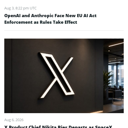
Aug 3, 8:22 pm UTC
OpenAI and Anthropic Face New EU AI Act
Enforcement as Rules Take Effect
Aug 6, 2026
X Product Chief Nikita Bier Departs as SpaceX