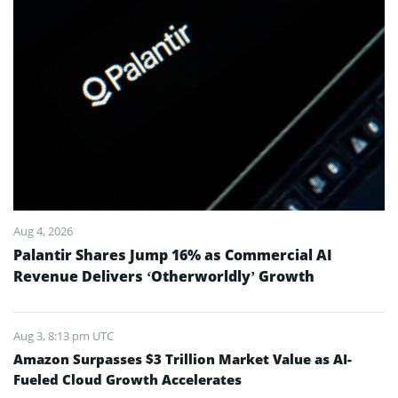
Aug 4, 2026
Palantir Shares Jump 16% as Commercial AI
Revenue Delivers ‘Otherworldly’ Growth
Aug 3, 8:13 pm UTC
Amazon Surpasses $3 Trillion Market Value as AI-
Fueled Cloud Growth Accelerates