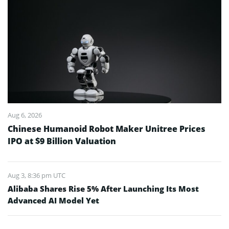
Aug 6, 2026
Chinese Humanoid Robot Maker Unitree Prices
IPO at $9 Billion Valuation
Aug 3, 8:36 pm UTC
Alibaba Shares Rise 5% After Launching Its Most
Advanced AI Model Yet