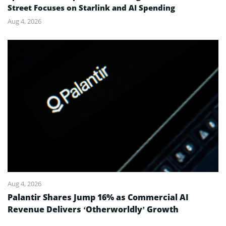
Street Focuses on Starlink and AI Spending
Aug 4, 2026
Aug 4, 2026
Palantir Shares Jump 16% as Commercial AI
Revenue Delivers ‘Otherworldly’ Growth