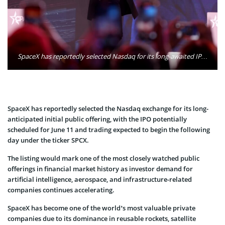
SpaceX has reportedly selected Nasdaq for its long-awaited IPO, which could launch as early as June 11 with shares expected to trade under the ticker SPCX. Photo: Gage Skidmore / Wikimedia
SpaceX has reportedly selected the Nasdaq exchange for its long-
anticipated initial public offering, with the IPO potentially
scheduled for June 11 and trading expected to begin the following
day under the ticker SPCX.
The listing would mark one of the most closely watched public
offerings in financial market history as investor demand for
artificial intelligence, aerospace, and infrastructure-related
companies continues accelerating.
SpaceX has become one of the world’s most valuable private
companies due to its dominance in reusable rockets, satellite