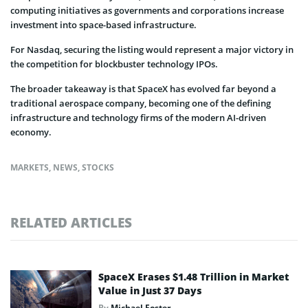
computing initiatives as governments and corporations increase
investment into space-based infrastructure.
For Nasdaq, securing the listing would represent a major victory in
the competition for blockbuster technology IPOs.
The broader takeaway is that SpaceX has evolved far beyond a
traditional aerospace company, becoming one of the defining
infrastructure and technology firms of the modern AI-driven
economy.
MARKETS
,
NEWS
,
STOCKS
RELATED ARTICLES
SpaceX Erases $1.48 Trillion in Market
Value in Just 37 Days
By
Michael Foster