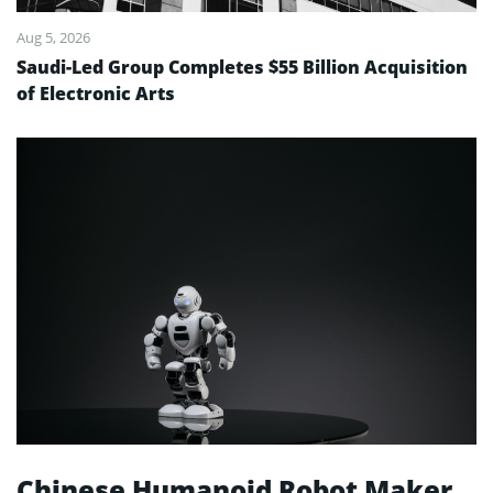
Aug 5, 2026
Saudi-Led Group Completes $55 Billion Acquisition
of Electronic Arts
Chinese Humanoid Robot Maker