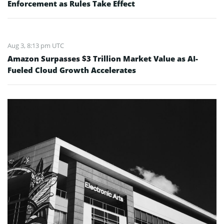
Enforcement as Rules Take Effect
Aug 3, 8:13 pm UTC
Amazon Surpasses $3 Trillion Market Value as AI-
Fueled Cloud Growth Accelerates