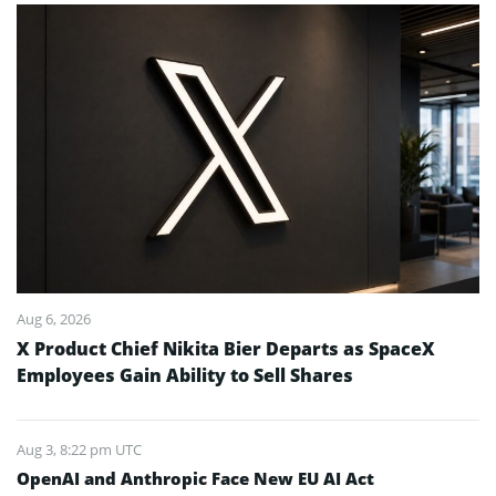
Aug 6, 2026
X Product Chief Nikita Bier Departs as SpaceX
Employees Gain Ability to Sell Shares
Aug 3, 8:22 pm UTC
OpenAI and Anthropic Face New EU AI Act