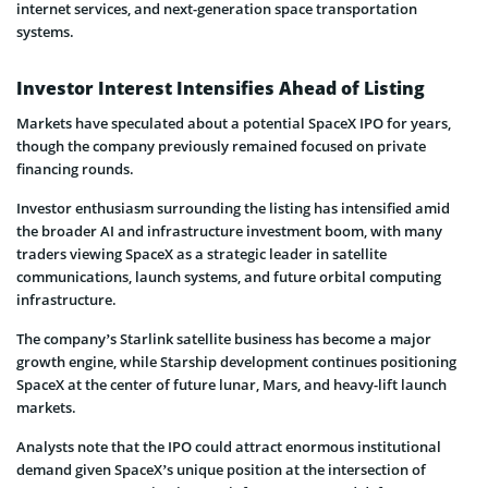
internet services, and next-generation space transportation
systems.
Investor Interest Intensifies Ahead of Listing
Markets have speculated about a potential SpaceX IPO for years,
though the company previously remained focused on private
financing rounds.
Investor enthusiasm surrounding the listing has intensified amid
the broader AI and infrastructure investment boom, with many
traders viewing SpaceX as a strategic leader in satellite
communications, launch systems, and future orbital computing
infrastructure.
The company’s Starlink satellite business has become a major
growth engine, while Starship development continues positioning
SpaceX at the center of future lunar, Mars, and heavy-lift launch
markets.
Analysts note that the IPO could attract enormous institutional
demand given SpaceX’s unique position at the intersection of