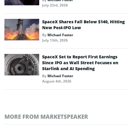
July 23rd, 2026
SpaceX Shares Fall Below $140, Hitting
New Post-IPO Low
By
Michael Foster
July 13th, 2026
SpaceX Set to Report First Earnings
Since IPO as Wall Street Focuses on
Starlink and AI Spending
By
Michael Foster
August 4th, 2026
MORE FROM MARKETSPEAKER