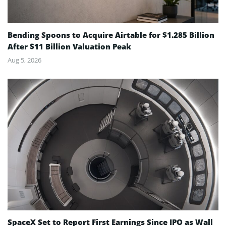
Bending Spoons to Acquire Airtable for $1.285 Billion
After $11 Billion Valuation Peak
Aug 5, 2026
SpaceX Set to Report First Earnings Since IPO as Wall