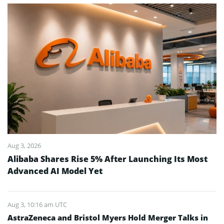
Aug 3, 2026
Alibaba Shares Rise 5% After Launching Its Most
Advanced AI Model Yet
Aug 3, 10:16 am UTC
AstraZeneca and Bristol Myers Hold Merger Talks in