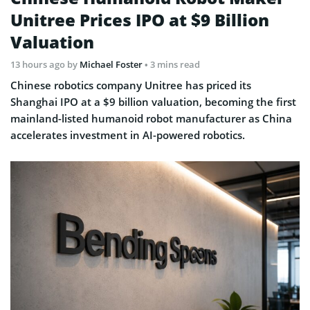
Unitree Prices IPO at $9 Billion
Valuation
13 hours ago
by
Michael Foster
• 3 mins read
Chinese robotics company Unitree has priced its
Shanghai IPO at a $9 billion valuation, becoming the first
mainland-listed humanoid robot manufacturer as China
accelerates investment in AI-powered robotics.