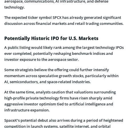
aerospace, communications, AI infrastructure, and defense
technology.
The expected ticker symbol SPCX has already generated significant
discussion across financial markets and retail trading communities.
Potentially Historic IPO for U.S. Markets
A public listing would likely rank among the largest technology IPOs
ever completed, potentially reshaping benchmark indices and
investor exposure to the aerospace sector.
Some strategists believe the offering could further intensify
momentum across speculative growth stocks, particularly within
AI, semiconductors, and space-related industries.
At the same time, analysts caution that valuations surrounding
high-profile private technology firms have risen sharply amid
aggressive investor optimism tied to artificial intelligence and
infrastructure expansion.
SpaceX’s potential debut also arrives during a period of heightened
competition in launch systems, satellite internet, and orbital