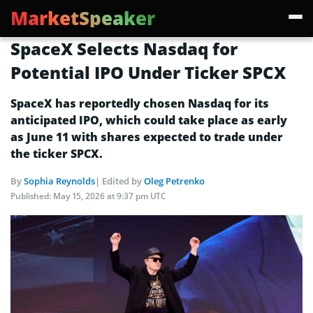
MarketSpeaker
SpaceX Selects Nasdaq for
Potential IPO Under Ticker SPCX
SpaceX has reportedly chosen Nasdaq for its
anticipated IPO, which could take place as early
as June 11 with shares expected to trade under
the ticker SPCX.
By
Sophia Reynolds
| Edited by
Oleg Petrenko
Published:
May 15, 2026 at 9:37 pm UTC