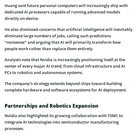
Huang said future personal computers will increasingly ship with
dedicated AI processors capable of running advanced models
directly on-device.
He also dismissed concerns that artificial intelligence will inevitably
eliminate large numbers of jobs, calling such predictions
“nonsense” and arguing that AI will primarily transform how
people work rather than replace them entirely.
Analysts note that Nvidia is increasingly positioning itself at the
center of every major AI trend, from cloud infrastructure and AI
PCs to robotics and autonomous systems.
The company’s strategy extends beyond chips toward building
complete hardware and software ecosystems for AI deployment.
Partnerships and Robotics Expansion
Nvidia also highlighted its growing collaboration with TSMC to
integrate AI technologies into semiconductor manufacturing
processes.