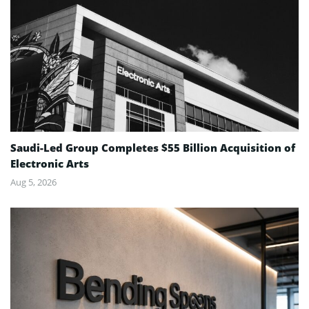
Saudi-Led Group Completes $55 Billion Acquisition of
Electronic Arts
Aug 5, 2026