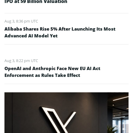
IPO at $9 Billion Valuation
Aug 3, 8:36 pm UTC
Alibaba Shares Rise 5% After Launching Its Most
Advanced AI Model Yet
Aug 3, 8:22 pm UTC
OpenAI and Anthropic Face New EU AI Act
Enforcement as Rules Take Effect