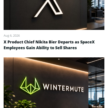
Aug 6, 2026
X Product Chief Nikita Bier Departs as SpaceX
Employees Gain Ability to Sell Shares