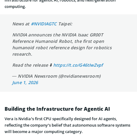
computing.
News at
#NVIDIAGTC
Taipei:
NVIDIA announces the NVIDIA Isaac GR00T
Reference Humanoid Robot, the first open
humanoid robot reference design for robotics
research.
Read the release ⬇️
https://t.co/G46tIwZvpf
— NVIDIA Newsroom (@nvidianewsroom)
June 1, 2026
Building the Infrastructure for Agentic AI
Vera is Nvidia’s first CPU specifically designed for AI agents,
reflecting the company’s belief that autonomous software systems
will become a major computing category.