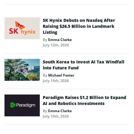
SK Hynix Debuts on Nasdaq After
Raising $26.5 Billion in Landmark
Listing
By
Emma Clarke
July 12th, 2026
South Korea to Invest AI Tax Windfall
Into Future Fund
By
Michael Foster
July 14th, 2026
Paradigm Raises $1.2 Billion to Expand
AI and Robotics Investments
By
Emma Clarke
July 10th, 2026