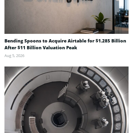
Bending Spoons to Acquire Airtable for $1.285 Billion
After $11 Billion Valuation Peak
Aug 5, 2026