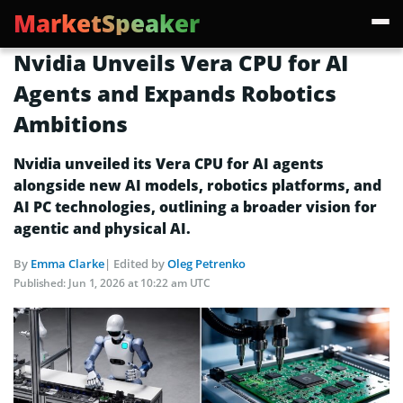
MarketSpeaker
Nvidia Unveils Vera CPU for AI
Agents and Expands Robotics
Ambitions
Nvidia unveiled its Vera CPU for AI agents
alongside new AI models, robotics platforms, and
AI PC technologies, outlining a broader vision for
agentic and physical AI.
By
Emma Clarke
| Edited by
Oleg Petrenko
Published:
Jun 1, 2026 at 10:22 am UTC