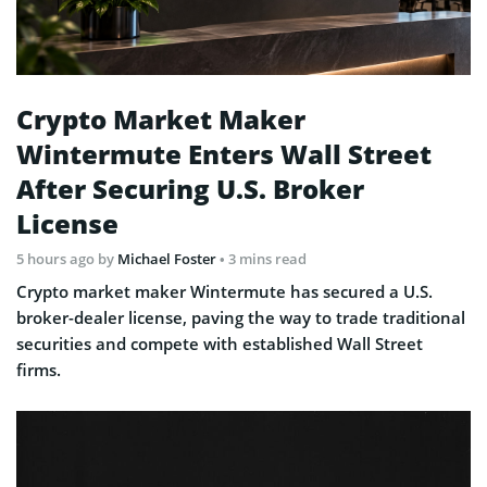
Crypto Market Maker
Wintermute Enters Wall Street
After Securing U.S. Broker
License
5 hours ago
by
Michael Foster
• 3 mins read
Crypto market maker Wintermute has secured a U.S.
broker-dealer license, paving the way to trade traditional
securities and compete with established Wall Street
firms.