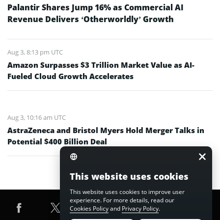
Palantir Shares Jump 16% as Commercial AI
Revenue Delivers ‘Otherworldly’ Growth
Aug 3, 8:13 pm UTC
Amazon Surpasses $3 Trillion Market Value as AI-
Fueled Cloud Growth Accelerates
Aug 3, 10:16 am UTC
AstraZeneca and Bristol Myers Hold Merger Talks in
Potential $400 Billion Deal
This website uses cookies
This website uses cookies to improve user
experience. For more details, read our
Cookies Policy
and
Privacy Policy
.