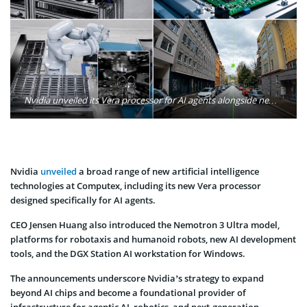
Nvidia unveiled its Vera processor for AI agents alongside new AI models, robotics platforms, and AI PC technologies, highlighting the company’s expanding vision for agentic and physical AI. Photo: Nvidia
Nvidia
unveiled
a broad range of new artificial intelligence
technologies at Computex, including its new Vera processor
designed specifically for AI agents.
CEO Jensen Huang also introduced the Nemotron 3 Ultra model,
platforms for robotaxis and humanoid robots, new AI development
tools, and the DGX Station AI workstation for Windows.
The announcements underscore Nvidia’s strategy to expand
beyond AI chips and become a foundational provider of
infrastructure for agentic AI, robotics, and next-generation