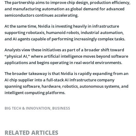
The partnership aims to improve chip design, production efficiency,
and manufacturing automation as global demand for advanced
semiconductors continues accelerating.
At the same time, Nvidia is investing heavily in infrastructure
supporting robotaxis, humanoid robots, industrial automation,
and AI agents capable of performing increasingly complex tasks.
Analysts view these initiatives as part of a broader shift toward
“physical AI,” where artificial intelligence moves beyond software
applications and begins operating in real-world environments.
The broader takeaway is that Nvidia is rapidly expanding from an
AI chip supplier into a full-stack AI infrastructure company
spanning software, hardware, robotics, autonomous systems, and
intelligent computing platforms.
BIG TECH & INNOVATION
,
BUSINESS
RELATED ARTICLES