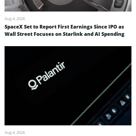
Aug 4, 2026
SpaceX Set to Report First Earnings Since IPO as
Wall Street Focuses on Starlink and AI Spending
Aug 4, 2026