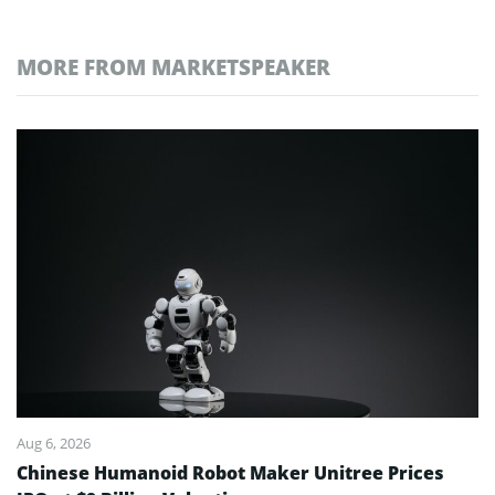
MORE FROM MARKETSPEAKER
Aug 6, 2026
Chinese Humanoid Robot Maker Unitree Prices