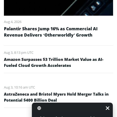
Aug 4, 2026
Palantir Shares Jump 16% as Commercial AI
Revenue Delivers ‘Otherworldly’ Growth
Aug 3, 8:13 pm UTC
Amazon Surpasses $3 Trillion Market Value as AI-
Fueled Cloud Growth Accelerates
Aug 3, 10:16 am UTC
AstraZeneca and Bristol Myers Hold Merger Talks in
Potential $400 Billion Deal