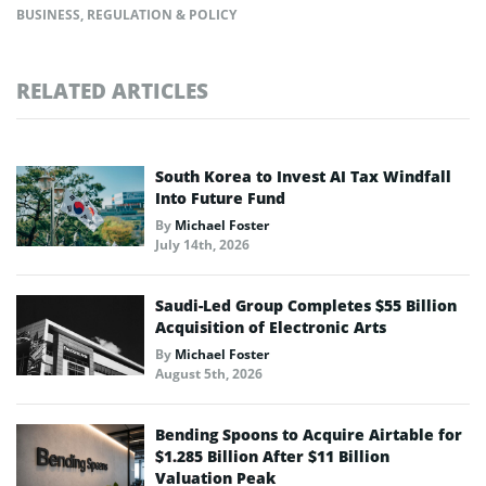
BUSINESS
,
REGULATION & POLICY
RELATED ARTICLES
South Korea to Invest AI Tax Windfall
Into Future Fund
By
Michael Foster
July 14th, 2026
Saudi-Led Group Completes $55 Billion
Acquisition of Electronic Arts
By
Michael Foster
August 5th, 2026
Bending Spoons to Acquire Airtable for
$1.285 Billion After $11 Billion
Valuation Peak