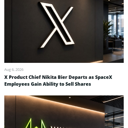
Aug 6, 2026
X Product Chief Nikita Bier Departs as SpaceX
Employees Gain Ability to Sell Shares