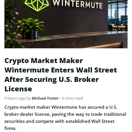
Crypto Market Maker
Wintermute Enters Wall Street
After Securing U.S. Broker
License
5 hours ago
by
Michael Foster
• 3 mins read
Crypto market maker Wintermute has secured a U.S.
broker-dealer license, paving the way to trade traditional
securities and compete with established Wall Street
firms.