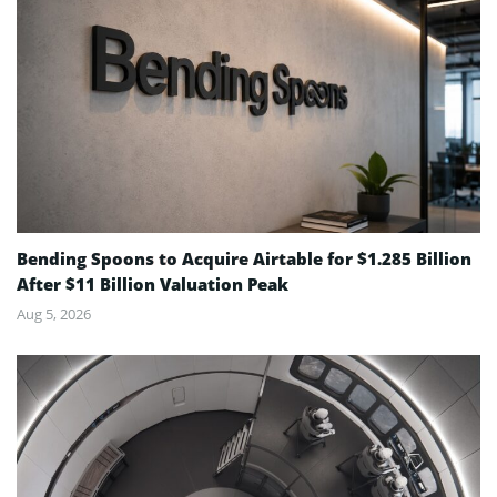
Bending Spoons to Acquire Airtable for $1.285 Billion
After $11 Billion Valuation Peak
Aug 5, 2026