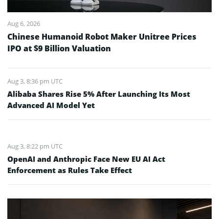
Aug 6, 2026
Chinese Humanoid Robot Maker Unitree Prices
IPO at $9 Billion Valuation
Aug 3, 8:36 pm UTC
Alibaba Shares Rise 5% After Launching Its Most
Advanced AI Model Yet
Aug 3, 8:22 pm UTC
OpenAI and Anthropic Face New EU AI Act
Enforcement as Rules Take Effect