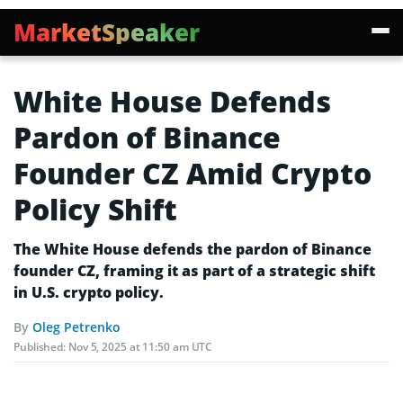
MarketSpeaker
White House Defends
Pardon of Binance
Founder CZ Amid Crypto
Policy Shift
The White House defends the pardon of Binance
founder CZ, framing it as part of a strategic shift
in U.S. crypto policy.
By
Oleg Petrenko
Published:
Nov 5, 2025 at 11:50 am UTC