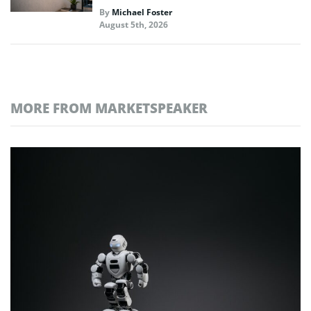
By
Michael Foster
August 5th, 2026
MORE FROM MARKETSPEAKER