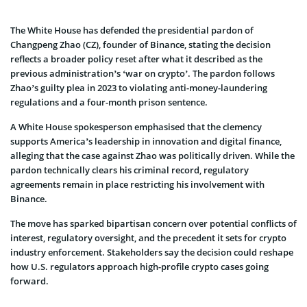
The White House has defended the presidential pardon of
Changpeng Zhao (CZ), founder of Binance, stating the decision
reflects a broader policy reset after what it described as the
previous administration’s ‘war on crypto’. The pardon follows
Zhao’s guilty plea in 2023 to violating anti-money-laundering
regulations and a four-month prison sentence.
A White House spokesperson emphasised that the clemency
supports America’s leadership in innovation and digital finance,
alleging that the case against Zhao was politically driven. While the
pardon technically clears his criminal record, regulatory
agreements remain in place restricting his involvement with
Binance.
The move has sparked bipartisan concern over potential conflicts of
interest, regulatory oversight, and the precedent it sets for crypto
industry enforcement. Stakeholders say the decision could reshape
how U.S. regulators approach high-profile crypto cases going
forward.