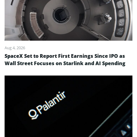
Aug 4, 2026
SpaceX Set to Report First Earnings Since IPO as
Wall Street Focuses on Starlink and AI Spending