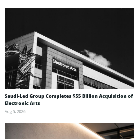
Saudi-Led Group Completes $55 Billion Acquisition of
Electronic Arts
Aug 5, 2026