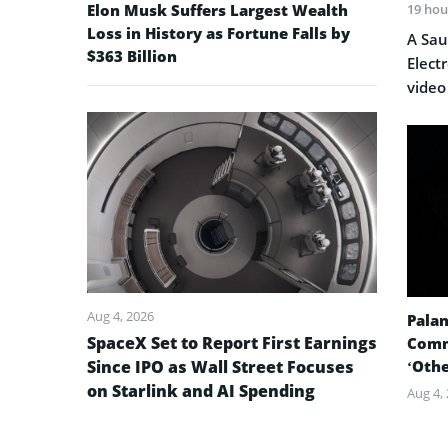
Elon Musk Suffers Largest Wealth
19 hou
Loss in History as Fortune Falls by
A Sau
$363 Billion
Elect
video
Aug 4, 2026
Palan
SpaceX Set to Report First Earnings
Comm
Since IPO as Wall Street Focuses
‘Oth
on Starlink and AI Spending
Aug 4,