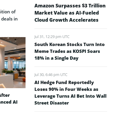
Amazon Surpasses $3 Trillion
ition of
Market Value as AI-Fueled
 deals in
Cloud Growth Accelerates
Jul 31, 12:29 pm UTC
South Korean Stocks Turn Into
Meme Trades as KOSPI Soars
18% in a Single Day
Jul 30, 6:46 pm UTC
AI Hedge Fund Reportedly
Loses 90% in Four Weeks as
After
Leverage Turns AI Bet Into Wall
anced AI
Street Disaster