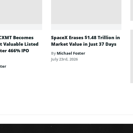
CXMT Becomes
SpaceX Erases $1.48 Trillion in
t Valuable Listed
Market Value in Just 37 Days
ter 466% IPO
By
Michael Foster
July 23rd, 2026
ster