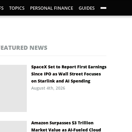
FS
TOPICS
PERSONAL FINANCE
GUIDES
FEATURED NEWS
SpaceX Set to Report First Earnings
Since IPO as Wall Street Focuses
on Starlink and AI Spending
August 4th, 2026
Amazon Surpasses $3 Trillion
Market Value as AI-Fueled Cloud