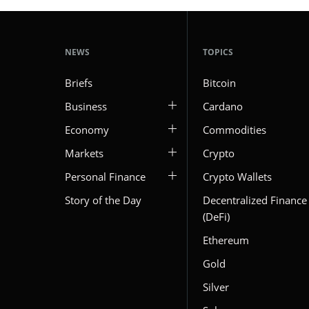
NEWS
TOPICS
Briefs
Bitcoin
Business
Cardano
Economy
Commodities
Markets
Crypto
Personal Finance
Crypto Wallets
Story of the Day
Decentralized Finance
(DeFi)
Ethereum
Gold
Silver