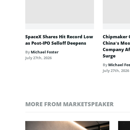
SpaceX Shares Hit Record Low
Chipmaker 
as Post-IPO Selloff Deepens
China’s Mos
Company Af
By
Michael Foster
Surge
July 27th, 2026
By
Michael Fo
July 27th, 2026
MORE FROM MARKETSPEAKER