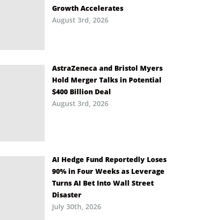
Growth Accelerates
August 3rd, 2026
AstraZeneca and Bristol Myers
Hold Merger Talks in Potential
$400 Billion Deal
August 3rd, 2026
AI Hedge Fund Reportedly Loses
90% in Four Weeks as Leverage
Turns AI Bet Into Wall Street
Disaster
July 30th, 2026