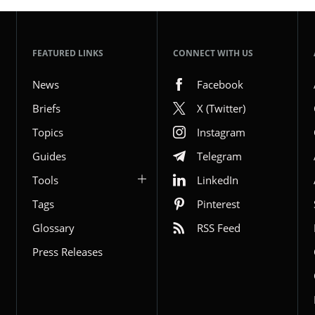
FEATURED LINKS
CONNECT WITH US
News
Facebook
Briefs
X (Twitter)
Topics
Instagram
Guides
Telegram
Tools
LinkedIn
Tags
Pinterest
Glossary
RSS Feed
Press Releases