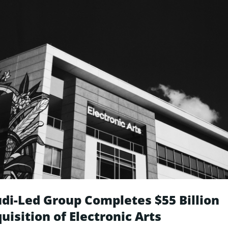
di-Led Group Completes $55 Billion
uisition of Electronic Arts