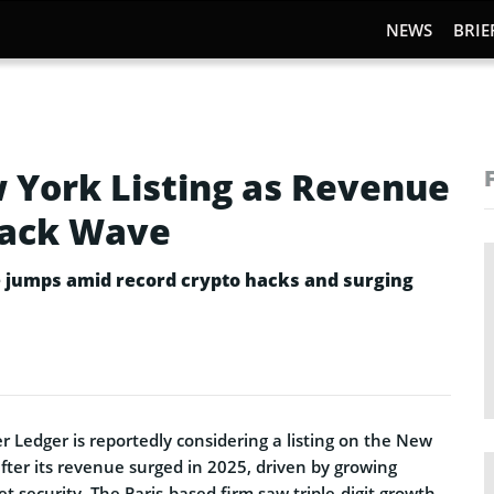
NEWS
BRIE
 York Listing as Revenue
Hack Wave
e jumps amid record crypto hacks and surging
 Ledger is reportedly considering a listing on the New
fter its revenue surged in 2025, driven by growing
et security. The Paris-based firm saw triple-digit growth