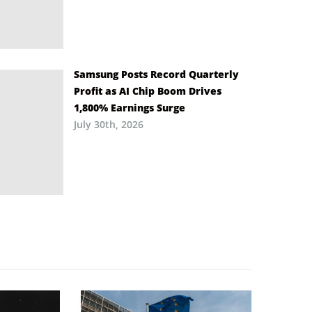
Samsung Posts Record Quarterly
Profit as AI Chip Boom Drives
1,800% Earnings Surge
July 30th, 2026