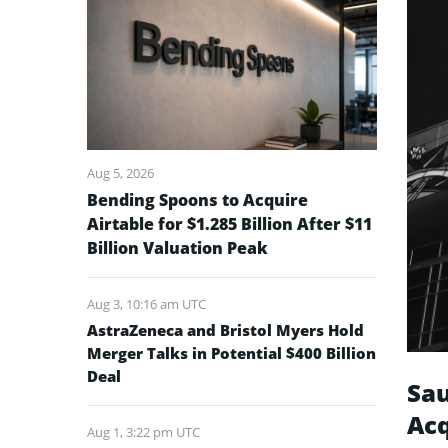
Aug 5, 2026
Bending Spoons to Acquire
Airtable for $1.285 Billion After $11
Billion Valuation Peak
Aug 3, 10:16 am UTC
AstraZeneca and Bristol Myers Hold
Merger Talks in Potential $400 Billion
Deal
Sau
Acq
Aug 1, 3:22 pm UTC