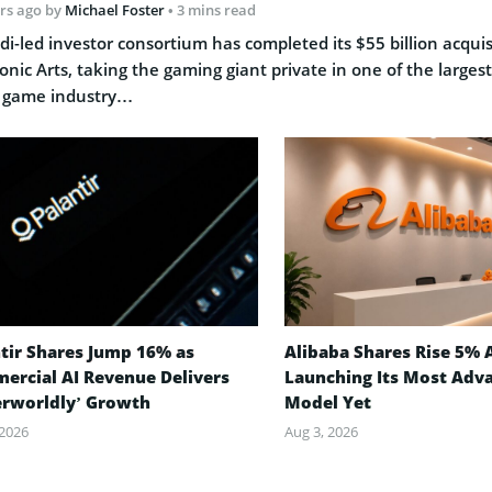
rs ago
by
Michael Foster
• 3 mins read
di-led investor consortium has completed its $55 billion acquis
ronic Arts, taking the gaming giant private in one of the largest
 game industry…
tir Shares Jump 16% as
Alibaba Shares Rise 5% 
ercial AI Revenue Delivers
Launching Its Most Adv
erworldly’ Growth
Model Yet
 2026
Aug 3, 2026