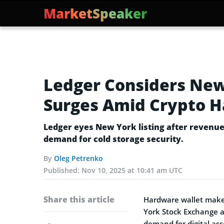
MarketSpeaker
Ledger Considers New
Surges Amid Crypto 
Ledger eyes New York listing after revenu
demand for cold storage security.
By
Oleg Petrenko
Published:
Nov 10, 2025 at 10:41 am UTC
Share this article
Hardware wallet maker
York Stock Exchange a
demand for digital ass