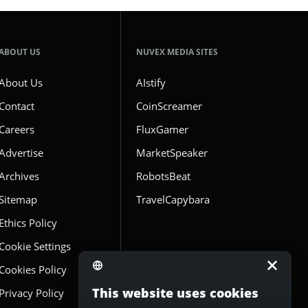
ABOUT US
NUVEX MEDIA SITES
About Us
AIstify
Contact
CoinScreamer
Careers
FluxGamer
Advertise
MarketSpeaker
Archives
RobotsBeat
Sitemap
TravelCapybara
Ethics Policy
Cookie Settings
Cookies Policy
This website uses cookies
Privacy Policy