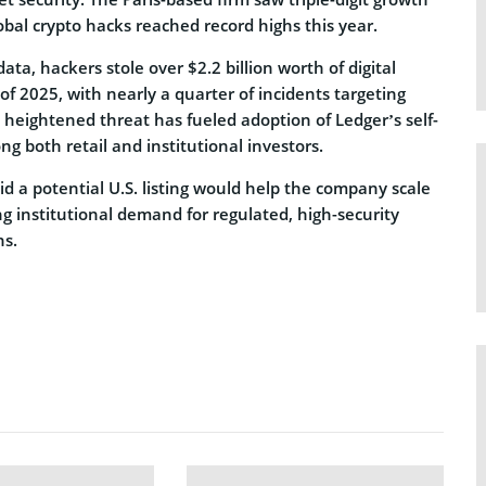
obal crypto hacks reached record highs this year.
ata, hackers stole over $2.2 billion worth of digital
f of 2025, with nearly a quarter of incidents targeting
e heightened threat has fueled adoption of Ledger’s self-
g both retail and institutional investors.
id a potential U.S. listing would help the company scale
ng institutional demand for regulated, high-security
ns.