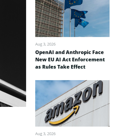
Aug 3, 2026
OpenAI and Anthropic Face
New EU AI Act Enforcement
as Rules Take Effect
Aug 3, 2026