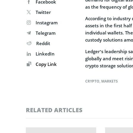
Facebook
as the frequency of gl
Twitter
According to industry d
Instagram
assets in the first hal
individual wallets. Th
Telegram
custody solutions amon
Reddit
Ledger’s leadership sa
LinkedIn
globally and meet risi
Copy Link
crypto storage solutio
CRYPTO
,
MARKETS
RELATED ARTICLES