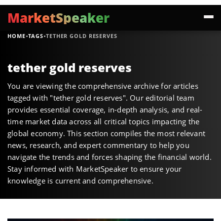
MarketSpeaker
·
·
HOME
TAGS
TETHER GOLD RESERVES
tether gold reserves
You are viewing the comprehensive archive for articles
tagged with "tether gold reserves". Our editorial team
provides essential coverage, in-depth analysis, and real-
time market data across all critical topics impacting the
global economy. This section compiles the most relevant
news, research, and expert commentary to help you
navigate the trends and forces shaping the financial world.
Stay informed with MarketSpeaker to ensure your
knowledge is current and comprehensive.