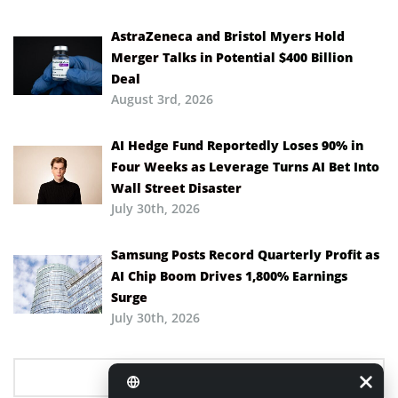
AstraZeneca and Bristol Myers Hold
Merger Talks in Potential $400 Billion
Deal
August 3rd, 2026
AI Hedge Fund Reportedly Loses 90% in
Four Weeks as Leverage Turns AI Bet Into
Wall Street Disaster
July 30th, 2026
Samsung Posts Record Quarterly Profit as
AI Chip Boom Drives 1,800% Earnings
Surge
July 30th, 2026