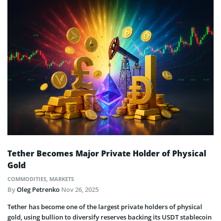
Tether Becomes Major Private Holder of Physical
Gold
COMMODITIES
,
MARKETS
By
Oleg Petrenko
Nov 26, 2025
Tether has become one of the largest private holders of physical
gold, using bullion to diversify reserves backing its USDT stablecoin