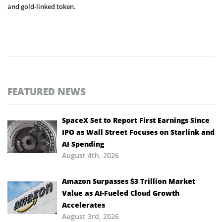
and gold-linked token.
FEATURED NEWS
SpaceX Set to Report First Earnings Since
IPO as Wall Street Focuses on Starlink and
AI Spending
August 4th, 2026
Amazon Surpasses $3 Trillion Market
Value as AI-Fueled Cloud Growth
Accelerates
August 3rd, 2026