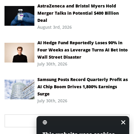
AstraZeneca and Bristol Myers Hold
Merger Talks in Potential $400 Billion
Deal
August 3rd, 2026
AI Hedge Fund Reportedly Loses 90% in
Four Weeks as Leverage Turns AI Bet Into
Wall Street Disaster
July 30th, 2026
Samsung Posts Record Quarterly Profit as
AI Chip Boom Drives 1,800% Earnings
Surge
July 30th, 2026