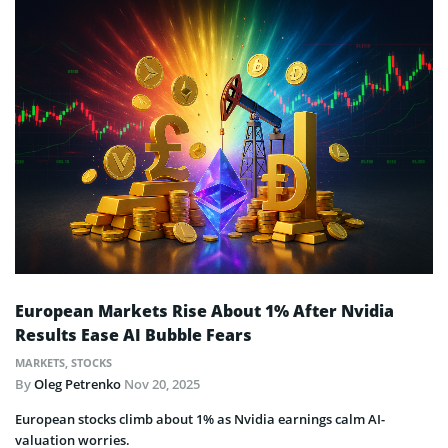
European Markets Rise About 1% After Nvidia
Results Ease AI Bubble Fears
MARKETS
,
STOCKS
By
Oleg Petrenko
Nov 20, 2025
European stocks climb about 1% as Nvidia earnings calm AI-
valuation worries.