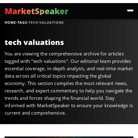
MarketSpeaker
·
·
HOME
TAGS
TECH VALUATIONS
tech valuations
You are viewing the comprehensive archive for articles
tagged with "tech valuations". Our editorial team provides
essential coverage, in-depth analysis, and real-time market
data across all critical topics impacting the global
economy. This section compiles the most relevant news,
research, and expert commentary to help you navigate the
trends and forces shaping the financial world. Stay
informed with MarketSpeaker to ensure your knowledge is
current and comprehensive.