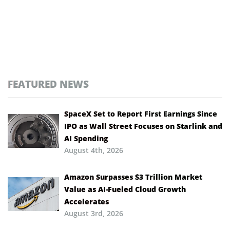
FEATURED NEWS
SpaceX Set to Report First Earnings Since
IPO as Wall Street Focuses on Starlink and
AI Spending
August 4th, 2026
Amazon Surpasses $3 Trillion Market
Value as AI-Fueled Cloud Growth
Accelerates
August 3rd, 2026