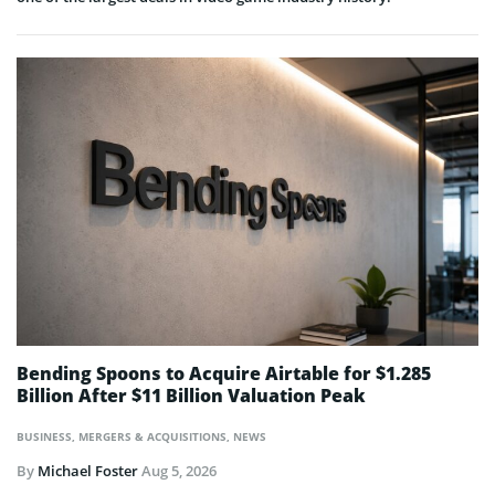
Bending Spoons to Acquire Airtable for $1.285
Billion After $11 Billion Valuation Peak
BUSINESS
,
MERGERS & ACQUISITIONS
,
NEWS
By
Michael Foster
Aug 5, 2026