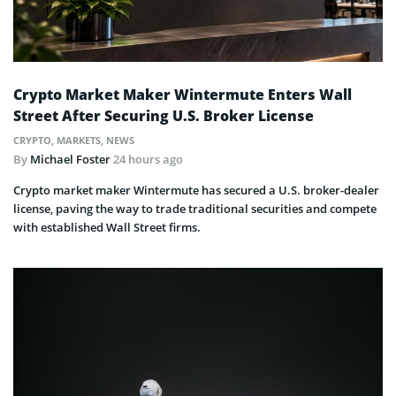
Crypto Market Maker Wintermute Enters Wall
Street After Securing U.S. Broker License
CRYPTO
,
MARKETS
,
NEWS
By
Michael Foster
24 hours ago
Crypto market maker Wintermute has secured a U.S. broker-dealer
license, paving the way to trade traditional securities and compete
with established Wall Street firms.