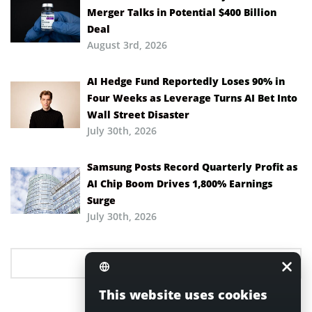
Merger Talks in Potential $400 Billion
Deal
August 3rd, 2026
AI Hedge Fund Reportedly Loses 90% in
Four Weeks as Leverage Turns AI Bet Into
Wall Street Disaster
July 30th, 2026
Samsung Posts Record Quarterly Profit as
AI Chip Boom Drives 1,800% Earnings
Surge
July 30th, 2026
This website uses cookies