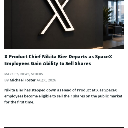
X Product Chief Nikita Bier Departs as SpaceX
Employees Gain Ability to Sell Shares
MARKETS
,
NEWS
,
STOCKS
By
Michael Foster
Aug 6, 2026
Nikita Bier has stepped down as Head of Product at X as SpaceX
employees become eligible to sell their shares on the public market
for the first time.