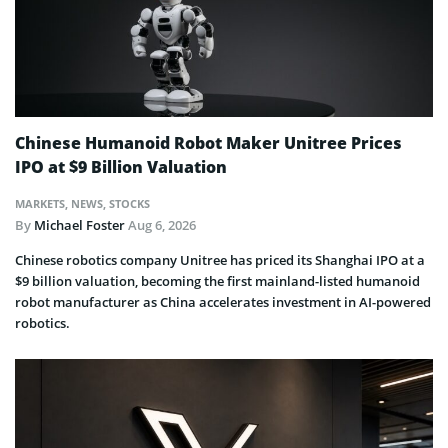
Chinese Humanoid Robot Maker Unitree Prices
IPO at $9 Billion Valuation
MARKETS
,
NEWS
,
STOCKS
By
Michael Foster
Aug 6, 2026
Chinese robotics company Unitree has priced its Shanghai IPO at a
$9 billion valuation, becoming the first mainland-listed humanoid
robot manufacturer as China accelerates investment in AI-powered
robotics.