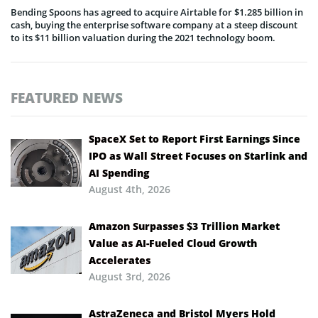
Bending Spoons has agreed to acquire Airtable for $1.285 billion in
cash, buying the enterprise software company at a steep discount
to its $11 billion valuation during the 2021 technology boom.
FEATURED NEWS
SpaceX Set to Report First Earnings Since
IPO as Wall Street Focuses on Starlink and
AI Spending
August 4th, 2026
Amazon Surpasses $3 Trillion Market
Value as AI-Fueled Cloud Growth
Accelerates
August 3rd, 2026
AstraZeneca and Bristol Myers Hold