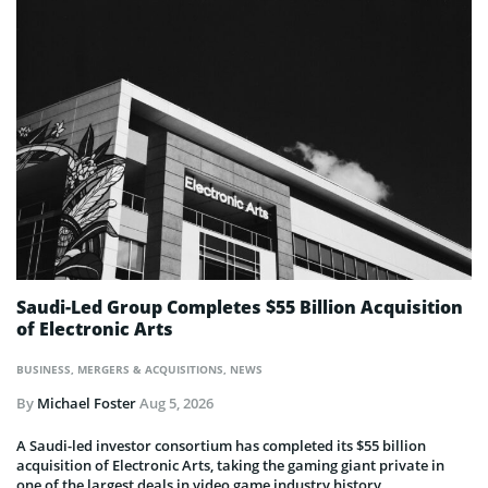
Saudi-Led Group Completes $55 Billion Acquisition
of Electronic Arts
BUSINESS
,
MERGERS & ACQUISITIONS
,
NEWS
By
Michael Foster
Aug 5, 2026
A Saudi-led investor consortium has completed its $55 billion
acquisition of Electronic Arts, taking the gaming giant private in
one of the largest deals in video game industry history.