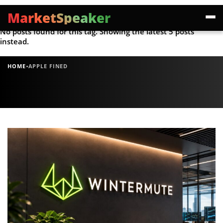
MarketSpeaker
No posts found for this tag. Showing the latest 5 posts
instead.
·
HOME
APPLE FINED