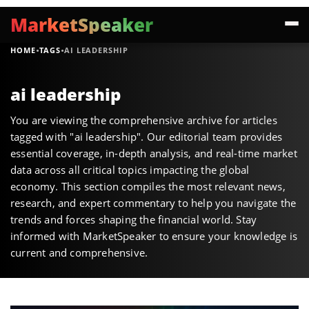
MarketSpeaker
·
·
HOME
TAGS
AI LEADERSHIP
ai leadership
You are viewing the comprehensive archive for articles
tagged with "ai leadership". Our editorial team provides
essential coverage, in-depth analysis, and real-time market
data across all critical topics impacting the global
economy. This section compiles the most relevant news,
research, and expert commentary to help you navigate the
trends and forces shaping the financial world. Stay
informed with MarketSpeaker to ensure your knowledge is
current and comprehensive.