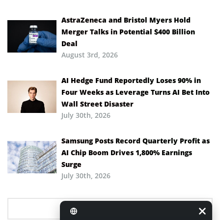
AstraZeneca and Bristol Myers Hold
Merger Talks in Potential $400 Billion
Deal
August 3rd, 2026
AI Hedge Fund Reportedly Loses 90% in
Four Weeks as Leverage Turns AI Bet Into
Wall Street Disaster
July 30th, 2026
Samsung Posts Record Quarterly Profit as
AI Chip Boom Drives 1,800% Earnings
Surge
July 30th, 2026