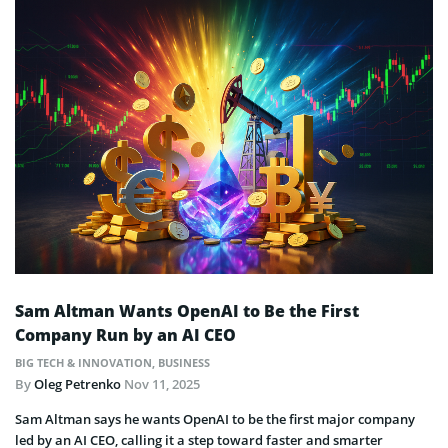
Sam Altman Wants OpenAI to Be the First
Company Run by an AI CEO
BIG TECH & INNOVATION
,
BUSINESS
By
Oleg Petrenko
Nov 11, 2025
Sam Altman says he wants OpenAI to be the first major company
led by an AI CEO, calling it a step toward faster and smarter