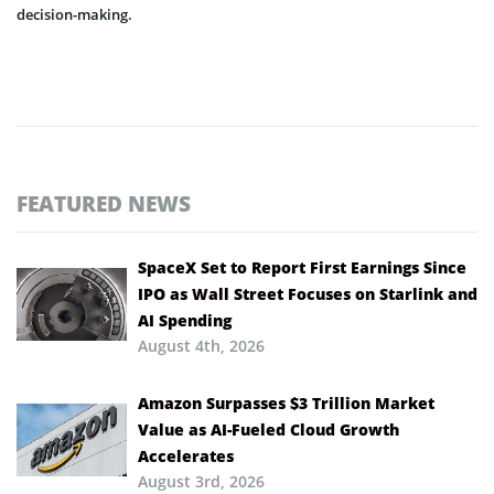
decision-making.
FEATURED NEWS
SpaceX Set to Report First Earnings Since
IPO as Wall Street Focuses on Starlink and
AI Spending
August 4th, 2026
Amazon Surpasses $3 Trillion Market
Value as AI-Fueled Cloud Growth
Accelerates
August 3rd, 2026